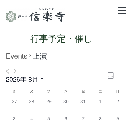
行事予定・催し
Events
上演
Views
Event
2026年 8月
Month
Views
Navigatio
Select
Navigation
Calendar
月
火
水
木
金
土
日
date.
of
0
0
0
0
0
0
0
27
28
29
30
31
1
2
events,
events,
events,
events,
events,
events,
events,
Events
0
0
0
0
0
0
0
3
4
5
6
7
8
9
events,
events,
events,
events,
events,
events,
events,