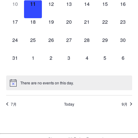
0
0
0
0
0
0
0
10
11
12
13
14
15
16
events,
events,
events,
events,
events,
events,
events,
0
0
0
0
0
0
0
17
18
19
20
21
22
23
events,
events,
events,
events,
events,
events,
events,
0
0
0
0
0
0
0
24
25
26
27
28
29
30
events,
events,
events,
events,
events,
events,
events,
0
0
0
0
0
0
0
31
1
2
3
4
5
6
events,
events,
events,
events,
events,
events,
events,
There are no events on this day.
7月
Today
9月