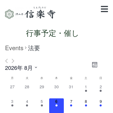
行事予定・催し
Events
法要
Views
Event
2026年 8月
Month
Views
Navigatio
Select
Navigation
Calendar
月
火
水
木
金
土
日
date.
of
0
0
0
0
0
1
1
27
28
29
30
31
1
2
events,
events,
events,
events,
events,
event,
event,
Events
1
2
1
1
1
1
1
3
4
5
6
7
8
9
event,
events,
event,
event,
event,
event,
event,