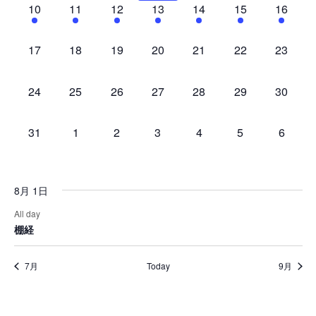
1
1
1
1
1
1
1
10
11
12
13
14
15
16
event,
event,
event,
event,
event,
event,
event,
0
0
0
0
0
0
0
17
18
19
20
21
22
23
events,
events,
events,
events,
events,
events,
events,
0
0
0
0
0
0
0
24
25
26
27
28
29
30
events,
events,
events,
events,
events,
events,
events,
0
0
0
0
0
0
0
31
1
2
3
4
5
6
events,
events,
events,
events,
events,
events,
events,
8月 1日
All day
棚経
7月
Today
9月