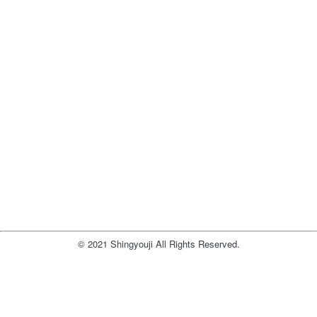
© 2021 Shingyouji All Rights Reserved.