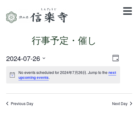
行事予定・催し
2024-07-26
Views
Event
Day
Views
Navigatio
Select
Navigation
date.
No events scheduled for 2024年7月26日. Jump to the
next
upcoming events
.
Previous Day
Next Day